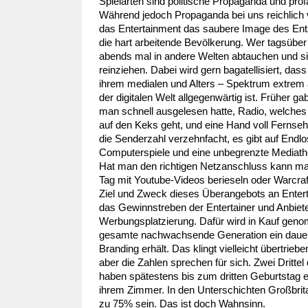
Spielarten sind politische Propaganda und prof
Während jedoch Propaganda bei uns reichlich v
das Entertainment das saubere Image des Ent
die hart arbeitende Bevölkerung. Wer tagsübe
abends mal in andere Welten abtauchen und si
reinziehen. Dabei wird gern bagatellisiert, dass
ihrem medialen und Alters – Spektrum extrem a
der digitalen Welt allgegenwärtig ist. Früher gab
man schnell ausgelesen hatte, Radio, welche
auf den Keks geht, und eine Hand voll Fernseh
die Senderzahl verzehnfacht, es gibt auf Endlos
Computerspiele und eine unbegrenzte Mediath
Hat man den richtigen Netzanschluss kann m
Tag mit Youtube-Videos berieseln oder Warcra
Ziel und Zweck dieses Überangebots an Enterta
das Gewinnstreben der Entertainer und Anbiete
Werbungsplatzierung. Dafür wird in Kauf gen
gesamte nachwachsende Generation ein dauer
Branding erhält. Das klingt vielleicht übertrieb
aber die Zahlen sprechen für sich. Zwei Drittel
haben spätestens bis zum dritten Geburtstag e
ihrem Zimmer. In den Unterschichten Großbrita
zu 75% sein. Das ist doch Wahnsinn.