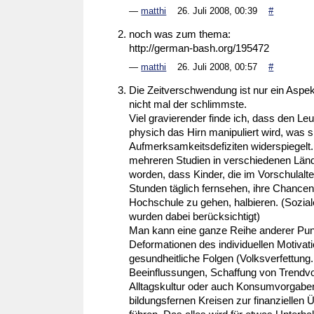
—
matthi
26. Juli 2008, 00:39
#
noch was zum thema:
http://german-bash.org/195472
—
matthi
26. Juli 2008, 00:57
#
Die Zeitverschwendung ist nur ein Aspek
nicht mal der schlimmste.
Viel gravierender finde ich, dass den Le
physich das Hirn manipuliert wird, was s
Aufmerksamkeitsdefiziten widerspiegelt. 
mehreren Studien in verschiedenen Länd
worden, dass Kinder, die im Vorschulalte
Stunden täglich fernsehen, ihre Chancen,
Hochschule zu gehen, halbieren. (Sozial
wurden dabei berücksichtigt)
Man kann eine ganze Reihe anderer Pun
Deformationen des individuellen Motiva
gesundheitliche Folgen (Volksverfettung..
Beeinflussungen, Schaffung von Trendvor
Alltagskultur oder auch Konsumvorgaben
bildungsfernen Kreisen zur finanziellen 