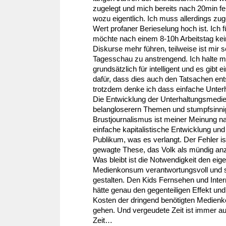
zugelegt und mich bereits nach 20min fe
wozu eigentlich. Ich muss allerdings zu
Wert profaner Berieselung hoch ist. Ich f
möchte nach einem 8-10h Arbeitstag kein
Diskurse mehr führen, teilweise ist mir 
Tagesschau zu anstrengend. Ich halte m
grundsätzlich für intelligent und es gibt 
dafür, dass dies auch den Tatsachen ent
trotzdem denke ich dass einfache Unterha
Die Entwicklung der Unterhaltungsmedi
belangloserern Themen und stumpfsinn
Brustjournalismus ist meiner Meinung n
einfache kapitalistische Entwicklung und
Publikum, was es verlangt. Der Fehler is
gewagte These, das Volk als mündig an
Was bleibt ist die Notwendigkeit den eig
Medienkonsum verantwortungsvoll und s
gestalten. Den Kids Fernsehen und Inter
hätte genau den gegenteiligen Effekt un
Kosten der dringend benötigten Medien
gehen. Und vergeudete Zeit ist immer 
Zeit…