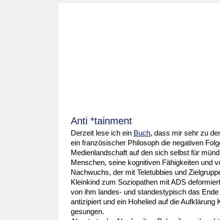
Anti *tainment
Derzeit lese ich ein
Buch
, dass mir sehr zu den
ein französischer Philosoph die negativen Folg
Medienlandschaft auf den sich selbst für münd
Menschen, seine kognitiven Fähigkeiten und v
Nachwuchs, der mit Teletubbies und Zielgrupp
Kleinkind zum Soziopathen mit
ADS
deformiert
von ihm landes- und standestypisch das Ende
antizipiert und ein Hohelied auf die Aufklärun
gesungen.