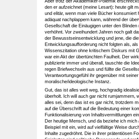
Aber trotz der Akademiker-Polemik erschreck
den er aufzeichnet (meine Lesart): heute gilt m
und elitär, wenn man viele Bücher konsumiert h
adäquat nachplappern kann, während der überw
Gesellschaft die Einäugigen unter den Blinden 
verhöhnt. Vor zweihundert Jahren noch galt d
der Bewusstseinsentwicklung und jene, die die
Entwicklungsaufforderung nicht folgten als, als 
Wissenszitation ohne kritischem Diskurs mit G
war ein Akt der übertünchten Faulheit. Der wirkl
publizierte immer und überall, tauschte die Ide
regen Briefwechseln aus und füllte die Gesells
Verantwortungsgefühl ihr gegenüber mit seiner
moralische/ideologische Instanz.
Gut, das ist alles weit weg, hochgradig idealisi
überholt. Ich will auch gar nicht rumjammern,
alles sei, denn das ist es gar nicht, trotzdem 
auf die Überschrift auf die Bedeutung einer 
Funktionalisierung von Inhaltsvermittlungen ei
Der heutige Mensch, und da beziehe ich mich 
Beispiel mit ein, wird auf vielfältige Weise durc
Inhalte zugedröhnt. Die in ihrer prätentiösen F