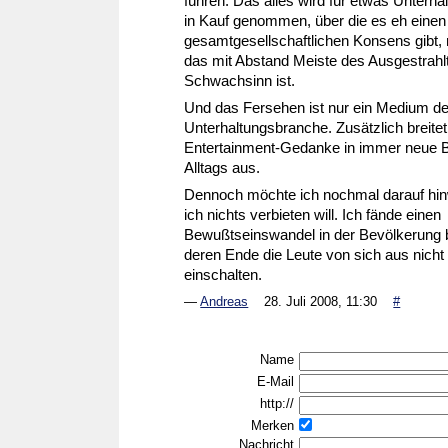
führen. Das alles wird für etwas Unterh
in Kauf genommen, über die es eh einen
gesamtgesellschaftlichen Konsens gibt,
das mit Abstand Meiste des Ausgestrahl
Schwachsinn ist.
Und das Fersehen ist nur ein Medium de
Unterhaltungsbranche. Zusätzlich breitet
Entertainment-Gedanke in immer neue 
Alltags aus.
Dennoch möchte ich nochmal darauf hin
ich nichts verbieten will. Ich fände einen
Bewußtseinswandel in der Bevölkerung 
deren Ende die Leute von sich aus nich
einschalten.
—
Andreas
28. Juli 2008, 11:30
#
Name
E-Mail
http://
Merken
Nachricht