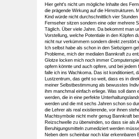
Hier geht’s nicht um mögliche Inhalte des Fe
die prägende Wirkung auf die Hirnstrukturen. Ma
Kind würde nicht durchschnittlich vier Stunden
Fernseher sitzen sondern eine oder mehrere S
Täglich. Über viele Jahre. Da bekommt man u
Vorstellung, welche Potentiale in den Köpfen d
nicht nur verkümmern sondern direkt zerstört 
Ich selbst habe als schon in den Siebzigern g
Probleme, mich der medialen Bannkraft zu ent
Glotze locken mich noch immer Computerspiel
opfern könnte und auch opfere, und bei jedem 
falle ich ins Wachkoma. Das ist konditioniert, d
Lustzentrum, das geht so weit, dass es in dir
meiner Selbstbestimmung als bewusstes Indiv
ihm manchmal einfach erliege. Was soll dann 
werden, die in eine perfekte Unterhaltungsland
werden und die mit sechs Jahren schon so dur
die Lehrer als real existierende, vor ihnen st
Machtsymbole nicht mehr genug Bannkraft besi
Reizschwelle zu überwinden, so dass sie als
Beruhigungsmitteln zumediziert werden müss
Neben dem scheinbar noch klar erkennbaren E