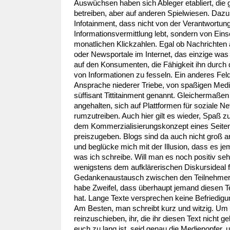
Auswüchsen haben sich Ableger etabliert, die
betreiben, aber auf anderen Spielwiesen. Dazu
Infotainment, dass nicht von der Verantwortun
Informationsvermittlung lebt, sondern von Ein
monatlichen Klickzahlen. Egal ob Nachrichten 
oder Newsportale im Internet, das einzige was zä
auf den Konsumenten, die Fähigkeit ihn durch 
von Informationen zu fesseln. Ein anderes Feld
Ansprache niederer Triebe, von spaßigen Medi
süffisant Tittitainment genannt. Gleichermaße
angehalten, sich auf Plattformen für soziale N
rumzutreiben. Auch hier gilt es wieder, Spaß z
dem Kommerzialisierungskonzept eines Seiten
preiszugeben. Blogs sind da auch nicht groß an
und beglücke mich mit der Illusion, dass es je
was ich schreibe. Will man es noch positiv s
wenigstens dem aufklärerischen Diskursideal f
Gedankenaustausch zwischen den Teilnehmern
habe Zweifel, dass überhaupt jemand diesen Te
hat. Lange Texte versprechen keine Befriedig
Am Besten, man schreibt kurz und witzig. Um
reinzuschieben, ihr, die ihr diesen Text nicht ge
euch zu lang ist, seid genau die Medienopfer, 