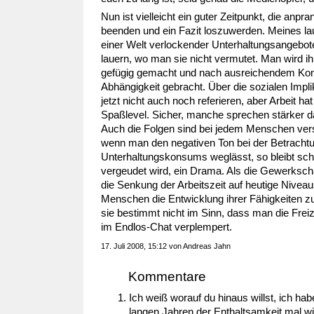
Nun ist vielleicht ein guter Zeitpunkt, die anp
beenden und ein Fazit loszuwerden. Meines laut
einer Welt verlockender Unterhaltungsangebote,
lauern, wo man sie nicht vermutet. Man wird ih
gefügig gemacht und nach ausreichendem Kons
Abhängigkeit gebracht. Über die sozialen Impl
jetzt nicht auch noch referieren, aber Arbeit hat
Spaßlevel. Sicher, manche sprechen stärker da
Auch die Folgen sind bei jedem Menschen vers
wenn man den negativen Ton bei der Betracht
Unterhaltungskonsums weglässt, so bleibt scho
vergeudet wird, ein Drama. Als die Gewerksch
die Senkung der Arbeitszeit auf heutige Nive
Menschen die Entwicklung ihrer Fähigkeiten zu
sie bestimmt nicht im Sinn, dass man die Freiz
im Endlos-Chat verplempert.
17. Juli 2008, 15:12 von Andreas Jahn
Kommentare
Ich weiß worauf du hinaus willst, ich ha
langen Jahren der Enthaltsamkeit mal w